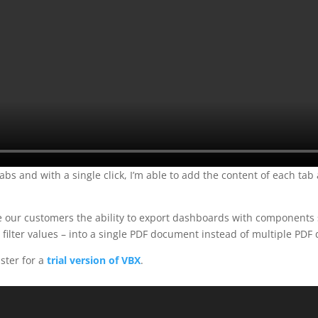
bs and with a single click, I’m able to add the content of each tab
de our customers the ability to export dashboards with components 
t filter values – into a single PDF document instead of multiple PD
gister for a
trial version of VBX
.