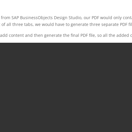
 from SAP BusinessObjects Design Studio, our PDF would only contai
 of all three tabs, we would have to generate three separate PDF fil
dd content and then generate the final PDF file, so all the added c