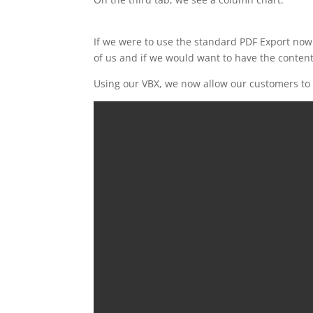
If we were to use the standard PDF Export now
of us and if we would want to have the content
Using our VBX, we now allow our customers to a