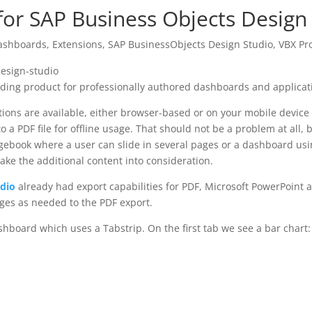
or SAP Business Objects Design
ashboards
,
Extensions
,
SAP BusinessObjects Design Studio
,
VBX Pr
ading product for professionally authored dashboards and applicat
ons are available, either browser-based or on your mobile device (i
o a PDF file for offline usage. That should not be a problem at all
agebook where a user can slide in several pages or a dashboard usi
take the additional content into consideration.
udio
already had export capabilities for PDF, Microsoft PowerPoint 
ages as needed to the PDF export.
hboard which uses a Tabstrip. On the first tab we see a bar chart: