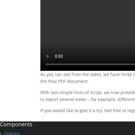
As you can see from the video, we have three ta
the final PDF document.
With two simple lines of script, we now provi
to export several views – for example, differen
If you would like to give it a try, feel free to re
Components
Utilities