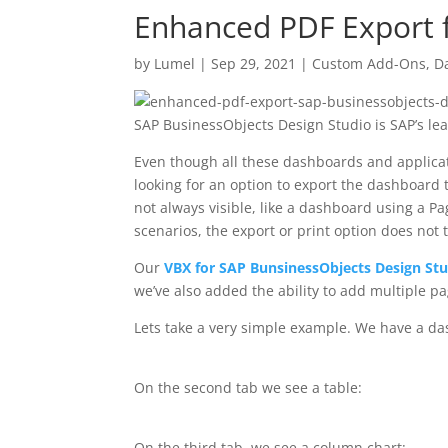
Enhanced PDF Export f
by
Lumel
|
Sep 29, 2021
|
Custom Add-Ons
,
D
SAP BusinessObjects Design Studio is SAP’s le
Even though all these dashboards and applicati
looking for an option to export the dashboard t
not always visible, like a dashboard using a P
scenarios, the export or print option does not 
Our
VBX for SAP BunsinessObjects Design St
we’ve also added the ability to add multiple p
Lets take a very simple example. We have a das
On the second tab we see a table:
On the third tab, we see a column chart: