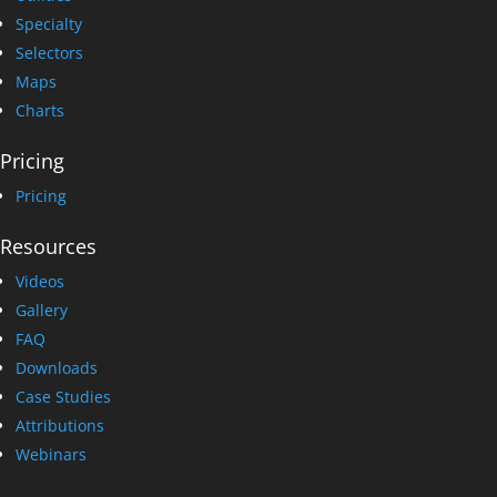
Specialty
Selectors
Maps
Charts
Pricing
Pricing
Resources
Videos
Gallery
FAQ
Downloads
Case Studies
Attributions
Webinars