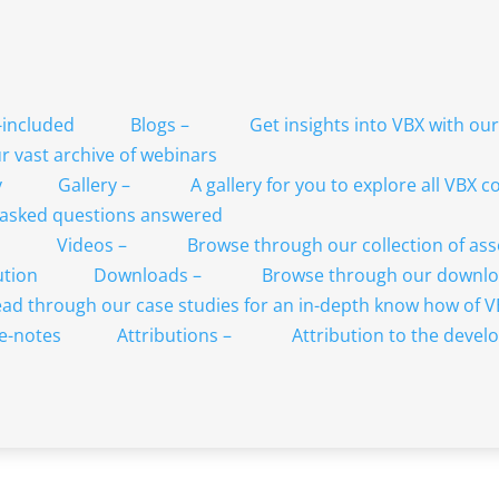
Blogs
–
Get insights into VBX with ou
 vast archive of webinars
Gallery
–
A gallery for you to explore all VBX
 asked questions answered
Videos
–
Browse through our collection of as
Downloads
–
Browse through our downlo
ad through our case studies for an in-depth know how of 
Attributions
–
Attribution to the develo