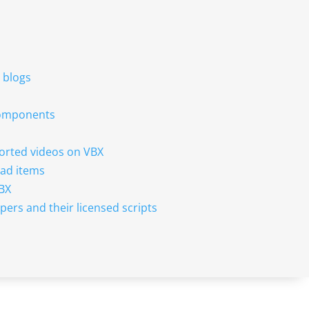
r blogs
 components
sorted videos on VBX
ad items
VBX
pers and their licensed scripts