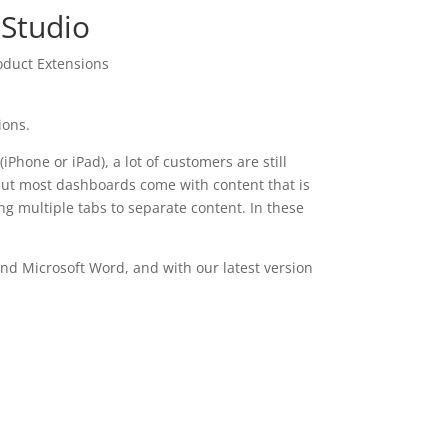
 Studio
oduct Extensions
ions.
Phone or iPad), a lot of customers are still
, but most dashboards come with content that is
ng multiple tabs to separate content. In these
and Microsoft Word, and with our latest version