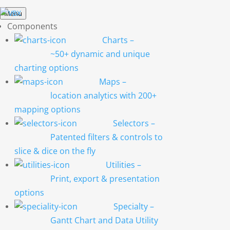
Menu
Components
Charts
–
~50+ dynamic and unique
charting options
Maps
–
location analytics with 200+
mapping options
Selectors
–
Patented filters & controls to
slice & dice on the fly
Utilities
–
Print, export & presentation
options
Specialty
–
Gantt Chart and Data Utility