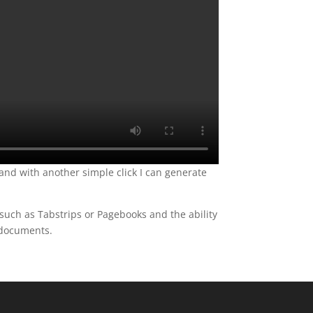
 and with another simple click I can generate
such as Tabstrips or Pagebooks and the ability
F documents.