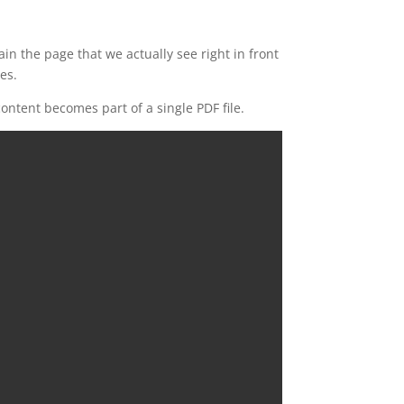
n the page that we actually see right in front
es.
ontent becomes part of a single PDF file.