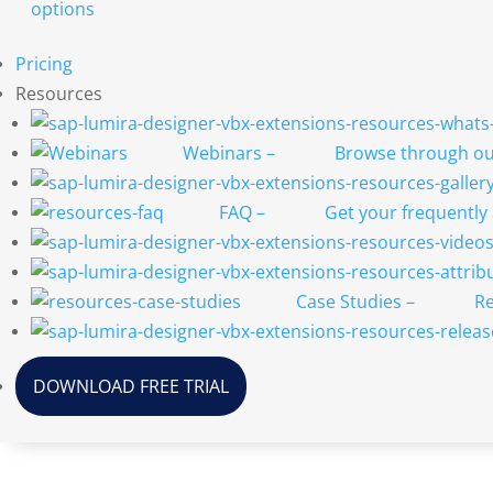
options
Pricing
Resources
Webinars
–
Browse through our
FAQ
–
Get your frequently
Case Studies
–
Re
DOWNLOAD FREE TRIAL