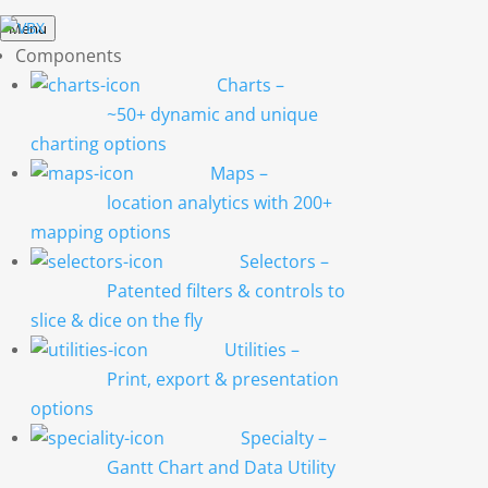
Menu
Components
Charts
–
~50+ dynamic and unique
charting options
Maps
–
location analytics with 200+
mapping options
Selectors
–
Patented filters & controls to
slice & dice on the fly
Utilities
–
Print, export & presentation
options
Specialty
–
Gantt Chart and Data Utility