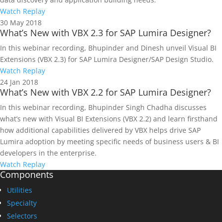
Watch Replay
30
May 2018
What’s New with VBX 2.3 for SAP Lumira Designer?
In this webinar recording, Bhupinder and Dinesh unveil Visual BI
Extensions (VBX 2.3) for SAP Lumira Designer/SAP Design Studio.
Watch Replay
24
Jan 2018
What’s New with VBX 2.2 for SAP Lumira Designer?
In this webinar recording, Bhupinder Singh Chadha discusses
what’s new with Visual BI Extensions (VBX 2.2) and learn firsthand
how additional capabilities delivered by VBX helps drive SAP
Lumira adoption by meeting specific needs of business users & BI
developers in the enterprise.
Watch Replay
Components
Utilities
Specialty
Selectors