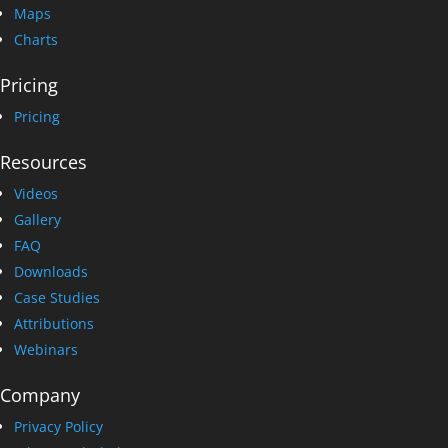
Maps
Charts
Pricing
Pricing
Resources
Videos
Gallery
FAQ
Downloads
Case Studies
Attributions
Webinars
Company
Privacy Policy