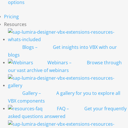
options
Pricing
Resources
Blogs
–
Get insights into VBX with our
blogs
Webinars
–
Browse through
our vast archive of webinars
Gallery
–
A gallery for you to explore all
VBX components
FAQ
–
Get your frequently
asked questions answered