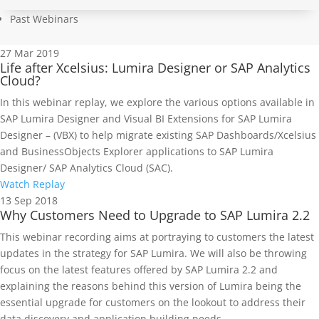
Past Webinars
27
Mar 2019
Life after Xcelsius: Lumira Designer or SAP Analytics
Cloud?
In this webinar replay, we explore the various options available in
SAP Lumira Designer and Visual BI Extensions for SAP Lumira
Designer – (VBX) to help migrate existing SAP Dashboards/Xcelsius
and BusinessObjects Explorer applications to SAP Lumira
Designer/ SAP Analytics Cloud (SAC).
Watch Replay
13
Sep 2018
Why Customers Need to Upgrade to SAP Lumira 2.2
This webinar recording aims at portraying to customers the latest
updates in the strategy for SAP Lumira. We will also be throwing
focus on the latest features offered by SAP Lumira 2.2 and
explaining the reasons behind this version of Lumira being the
essential upgrade for customers on the lookout to address their
data discovery and application building needs.