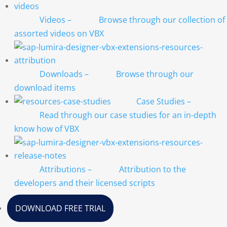
Videos
–
Browse through our collection of
assorted videos on VBX
Downloads
–
Browse through our
download items
Case Studies
–
Read through our case studies for an in-depth
know how of VBX
Attributions
–
Attribution to the
developers and their licensed scripts
DOWNLOAD FREE TRIAL