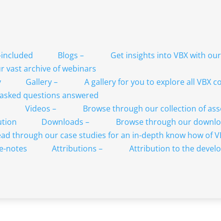
Blogs
–
Get insights into VBX with ou
 vast archive of webinars
Gallery
–
A gallery for you to explore all VBX
 asked questions answered
Videos
–
Browse through our collection of as
Downloads
–
Browse through our downlo
ad through our case studies for an in-depth know how of 
Attributions
–
Attribution to the develo