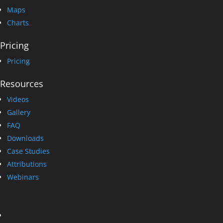
Maps
Charts
Pricing
Pricing
Resources
Videos
Gallery
FAQ
Downloads
Case Studies
Attributions
Webinars