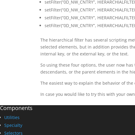
setFilter(“0D_NW_CNTRY”, HIERARCHIALFILTER
setFilter(“0D_NW_CNTRY”, HIERARCHIALFILTE
setFilter(“0D_NW_CNTRY”, HIERARCHIALFILTE
setFilter(“0D_NW_CNTRY”, HIERARCHIALFILTER
The hierarchical filter has several scripting m
selected elements, but in addition provides the
internal key, or the external key, or the text.
So using these four options, the user now has th
descendants, or the parent elements in the hi
The easiest way to explain the behavior of the
In case you would like to try this with your own
Components
Utilities
Specialty
Selectors