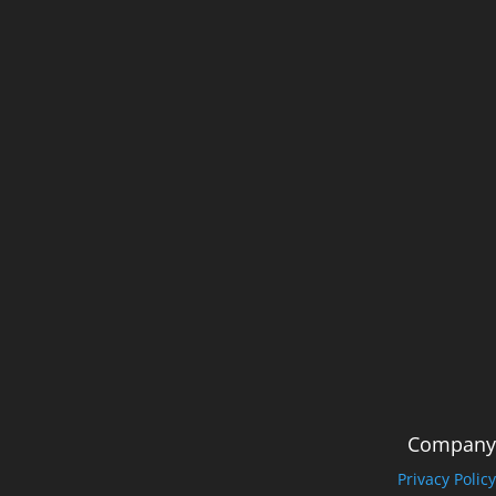
Company
Privacy Policy