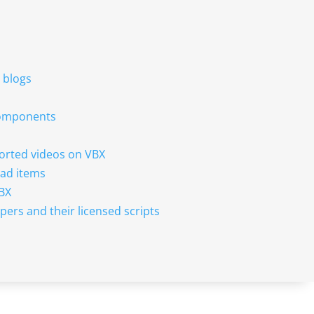
r blogs
 components
sorted videos on VBX
ad items
VBX
pers and their licensed scripts