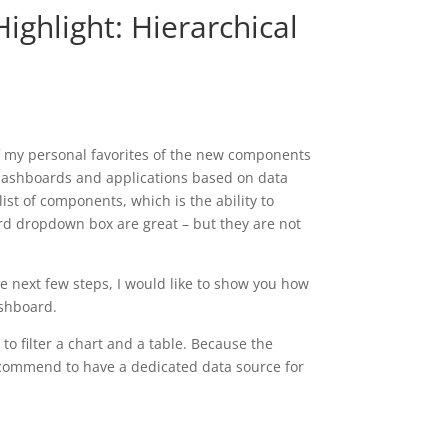
ighlight: Hierarchical
of my personal favorites of the new components
g dashboards and applications based on data
st of components, which is the ability to
ard dropdown box are great – but they are not
e next few steps, I would like to show you how
ashboard.
to filter a chart and a table. Because the
recommend to have a dedicated data source for