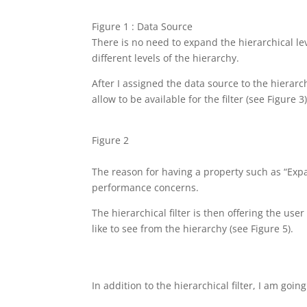
Figure 1 : Data Source
There is no need to expand the hierarchical le
different levels of the hierarchy.
After I assigned the data source to the hierarch
allow to be available for the filter (see Figure 3)
Figure 2
The reason for having a property such as “Exp
performance concerns.
The hierarchical filter is then offering the use
like to see from the hierarchy (see Figure 5).
In addition to the hierarchical filter, I am go