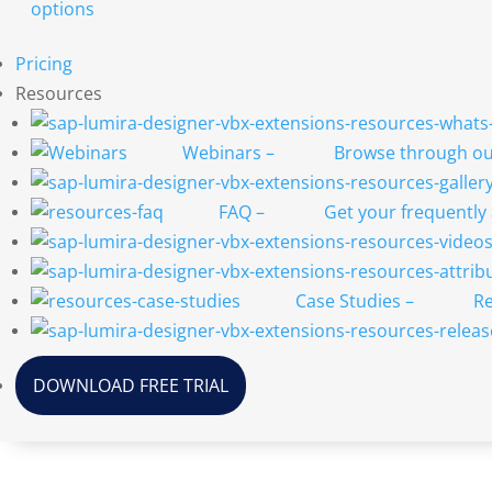
options
Pricing
Resources
Webinars
–
Browse through our
FAQ
–
Get your frequently
Case Studies
–
Re
DOWNLOAD FREE TRIAL