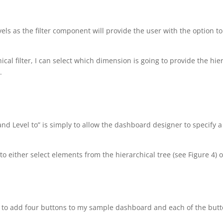
vels as the filter component will provide the user with the option t
ical filter, I can select which dimension is going to provide the hie
.
and Level to” is simply to allow the dashboard designer to specify
r to either select elements from the hierarchical tree (see Figure 4) 
ing to add four buttons to my sample dashboard and each of the butto