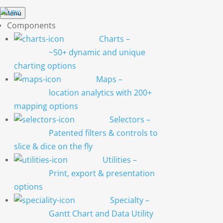
Menu
Components
Charts
–
~50+ dynamic and unique
charting options
Maps
–
location analytics with 200+
mapping options
Selectors
–
Patented filters & controls to
slice & dice on the fly
Utilities
–
Print, export & presentation
options
Specialty
–
Gantt Chart and Data Utility