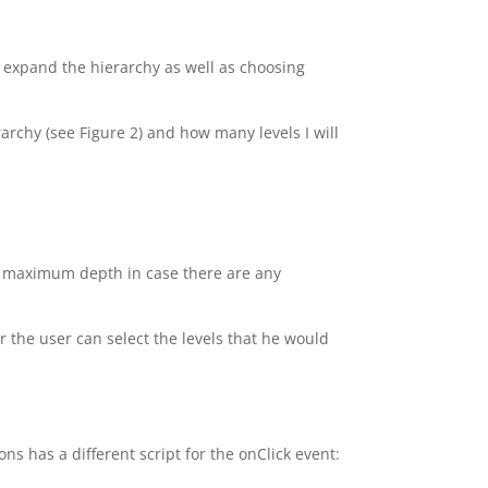
o expand the hierarchy as well as choosing
rarchy (see Figure 2) and how many levels I will
 a maximum depth in case there are any
or the user can select the levels that he would
ns has a different script for the onClick event: