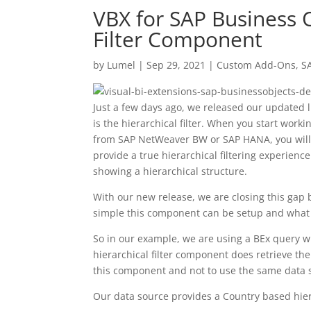
VBX for SAP Business O
Filter Component
by
Lumel
|
Sep 29, 2021
|
Custom Add-Ons
,
S
Just a few days ago, we released our updated 
is the hierarchical filter. When you start wo
from SAP NetWeaver BW or SAP HANA, you will qu
provide a true hierarchical filtering experien
showing a hierarchical structure.
With our new release, we are closing this gap 
simple this component can be setup and what op
So in our example, we are using a BEx query wit
hierarchical filter component does retrieve t
this component and not to use the same data sou
Our data source provides a Country based hier