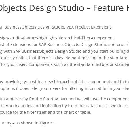
bjects Design Studio – Feature H
AP BusinessObjects Design Studio
,
VBX Product Extensions
list of Extensions for SAP BusinessObjects Design Studio and one 
rking with SAP BusinessObjects Design Studio and you start buildin
ickly notice that there is a key element missing in the standard li
ce for your user. Components such as the standard listbox or stand
by providing you with a new hierarchical filter component and in th
tions it does offer your users for filtering information in your d
h a hierarchy for the filtering part and we will use the component 
he hierarchy nodes and leafs directly from the data source, we do 
rce for the filter itself and the chart or table.
archy – as shown in Figure 1.