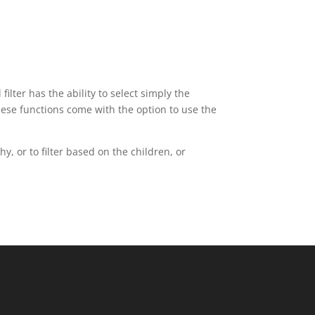
ilter has the ability to select simply the
these functions come with the option to use the
y, or to filter based on the children, or