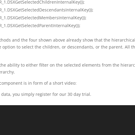
_1.DSXGetSelectedChildrenInternalKey());
R_1.DSXGetSelectedDescendantsInternalKey());
R_1.DSXGetSelectedMembersInternalKey());
_1.DSXGetSelectedParentInternalKey());
ethods and the four shown above already show that the hierarchical f
 option to select the children, or descendants, or the parent. All 
e ability to either filter on the selected elements from the hierarch
erarchy.
 component is in form of a short video:
 data, you simply register for our 30 day trial.