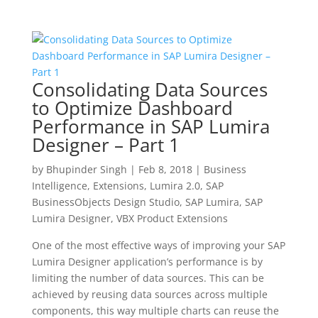
Consolidating Data Sources
to Optimize Dashboard
Performance in SAP Lumira
Designer – Part 1
by
Bhupinder Singh
|
Feb 8, 2018
|
Business
Intelligence
,
Extensions
,
Lumira 2.0
,
SAP
BusinessObjects Design Studio
,
SAP Lumira
,
SAP
Lumira Designer
,
VBX Product Extensions
One of the most effective ways of improving your SAP
Lumira Designer application’s performance is by
limiting the number of data sources. This can be
achieved by reusing data sources across multiple
components, this way multiple charts can reuse the