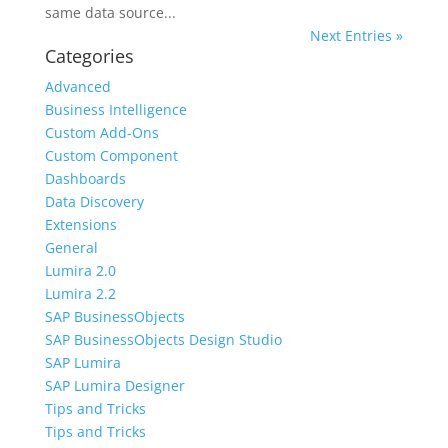
same data source...
Next Entries »
Categories
Advanced
Business Intelligence
Custom Add-Ons
Custom Component
Dashboards
Data Discovery
Extensions
General
Lumira 2.0
Lumira 2.2
SAP BusinessObjects
SAP BusinessObjects Design Studio
SAP Lumira
SAP Lumira Designer
Tips and Tricks
Tips and Tricks