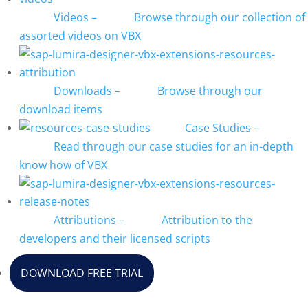
Videos
–
Browse through our collection of
assorted videos on VBX
Downloads
–
Browse through our
download items
Case Studies
–
Read through our case studies for an in-depth
know how of VBX
Attributions
–
Attribution to the
developers and their licensed scripts
DOWNLOAD FREE TRIAL