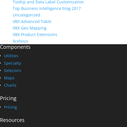
Tooltip and Data Label Customization
Top Business Intelligence blog 2017
Uncategorized
VBX Advanced Table
VBX Geo Mapping
VBX Product Extensions
Xcelsius
Components
Utilities
Specialty
Selectors
Maps
Charts
Pricing
Pricing
Resources