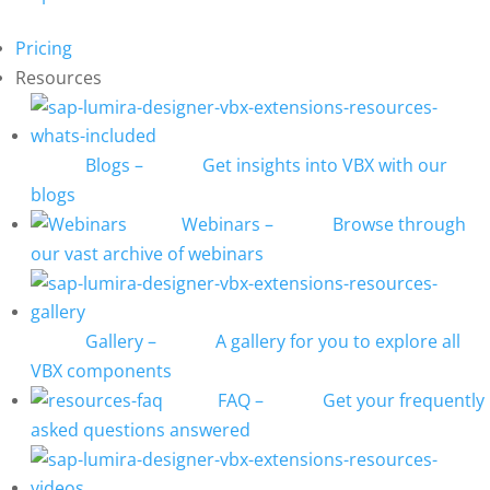
Pricing
Resources
Blogs
–
Get insights into VBX with our
blogs
Webinars
–
Browse through
our vast archive of webinars
Gallery
–
A gallery for you to explore all
VBX components
FAQ
–
Get your frequently
asked questions answered