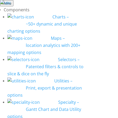
Menu
Components
Charts
–
~50+ dynamic and unique
charting options
Maps
–
location analytics with 200+
mapping options
Selectors
–
Patented filters & controls to
slice & dice on the fly
Utilities
–
Print, export & presentation
options
Specialty
–
Gantt Chart and Data Utility
options