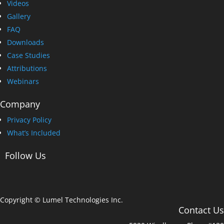
Videos
Gallery
FAQ
Downloads
Case Studies
Attributions
Webinars
Company
Privacy Policy
What’s Included
Follow Us
Copyright © Lumel Technologies Inc.
Contact Us