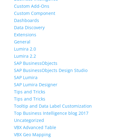
Custom Add-Ons
Custom Component
Dashboards
Data Discovery
Extensions
General
Lumira 2.0
Lumira 2.2
SAP BusinessObjects
SAP BusinessObjects Design Studio
SAP Lumira
SAP Lumira Designer
Tips and Tricks
Tips and Tricks
Tooltip and Data Label Customization
Top Business Intelligence blog 2017
Uncategorized
VBX Advanced Table
VBX Geo Mapping