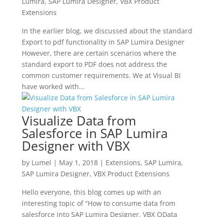
Lumira
,
SAP Lumira Designer
,
VBX Product
Extensions
In the earlier blog, we discussed about the standard
Export to pdf functionality in SAP Lumira Designer
However, there are certain scenarios where the
standard export to PDF does not address the
common customer requirements. We at Visual BI
have worked with...
Visualize Data from
Salesforce in SAP Lumira
Designer with VBX
by
Lumel
|
May 1, 2018
|
Extensions
,
SAP Lumira
,
SAP Lumira Designer
,
VBX Product Extensions
Hello everyone, this blog comes up with an
interesting topic of “How to consume data from
salesforce into SAP Lumira Designer. VBX OData