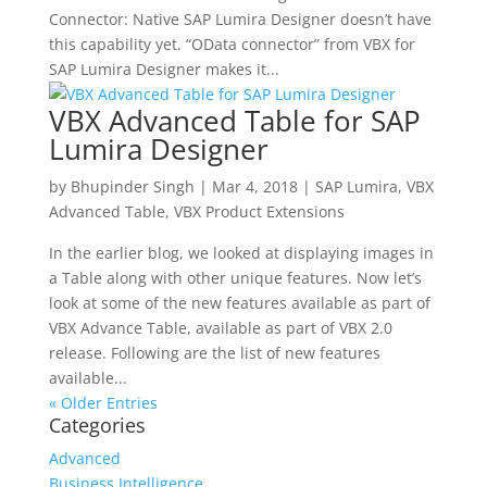
Connector: Native SAP Lumira Designer doesn’t have
this capability yet. “OData connector” from VBX for
SAP Lumira Designer makes it...
VBX Advanced Table for SAP
Lumira Designer
by
Bhupinder Singh
|
Mar 4, 2018
|
SAP Lumira
,
VBX
Advanced Table
,
VBX Product Extensions
In the earlier blog, we looked at displaying images in
a Table along with other unique features. Now let’s
look at some of the new features available as part of
VBX Advance Table, available as part of VBX 2.0
release. Following are the list of new features
available...
« Older Entries
Categories
Advanced
Business Intelligence