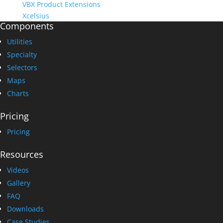
VBX Product Extensions
Xcelsius
Components
Utilities
Specialty
Selectors
Maps
Charts
Pricing
Pricing
Resources
Videos
Gallery
FAQ
Downloads
Case Studies