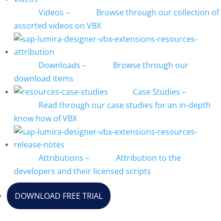
Videos
–
Browse through our collection of
assorted videos on VBX
Downloads
–
Browse through our
download items
Case Studies
–
Read through our case studies for an in-depth
know how of VBX
Attributions
–
Attribution to the
developers and their licensed scripts
DOWNLOAD FREE TRIAL