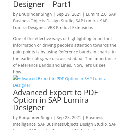
Designer – Part1
by
Bhupinder Singh
|
Sep 29, 2021
|
Lumira 2.0
,
SAP
BusinessObjects Design Studio
,
SAP Lumira
,
SAP
Lumira Designer
,
VBX Product Extensions
One of the effective ways of highlighting important
information or driving people’s attention towards the
pain points is by using Reference bands in charts. In
the earlier blog, we discussed about The importance
of Reference Bands and Lines. Now, let’s us see
how...
Advanced Export to PDF
Option in SAP Lumira
Designer
by
Bhupinder Singh
|
Sep 28, 2021
|
Business
Intelligence
,
SAP BusinessObjects Design Studio
,
SAP