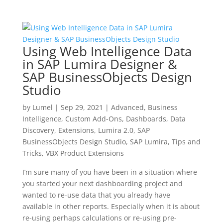
Using Web Intelligence Data
in SAP Lumira Designer &
SAP BusinessObjects Design
Studio
by
Lumel
|
Sep 29, 2021
|
Advanced
,
Business
Intelligence
,
Custom Add-Ons
,
Dashboards
,
Data
Discovery
,
Extensions
,
Lumira 2.0
,
SAP
BusinessObjects Design Studio
,
SAP Lumira
,
Tips and
Tricks
,
VBX Product Extensions
I’m sure many of you have been in a situation where
you started your next dashboarding project and
wanted to re-use data that you already have
available in other reports. Especially when it is about
re-using perhaps calculations or re-using pre-