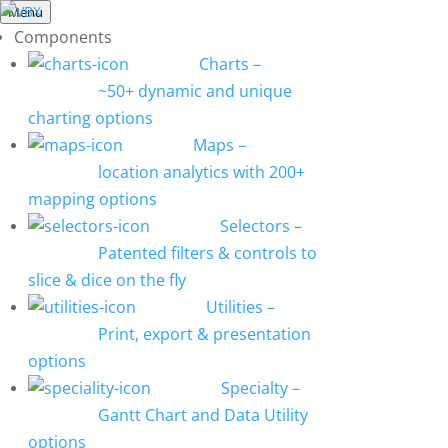
Menu
Components
Charts
–
~50+ dynamic and unique
charting options
Maps
–
location analytics with 200+
mapping options
Selectors
–
Patented filters & controls to
slice & dice on the fly
Utilities
–
Print, export & presentation
options
Specialty
–
Gantt Chart and Data Utility
options