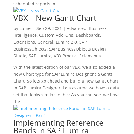
scheduled reports in...
VBX – New Gantt Chart
by
Lumel
|
Sep 29, 2021
|
Advanced
,
Business
Intelligence
,
Custom Add-Ons
,
Dashboards
,
Extensions
,
General
,
Lumira 2.0
,
SAP
BusinessObjects
,
SAP BusinessObjects Design
Studio
,
SAP Lumira
,
VBX Product Extensions
With the latest edition of our VBX, we also added a
new Chart type for SAP Lumira Designer : a Gantt
Chart. So lets go ahead and build a new Gantt Chart
in SAP Lumira Designer. Lets assume we have a data
set that looks similar to this: As you can see, we have
the...
Implementing Reference
Bands in SAP Lumira