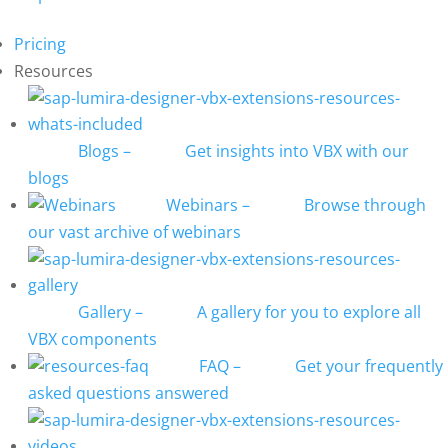
Pricing
Resources
Blogs
–
Get insights into VBX with our
blogs
Webinars
–
Browse through
our vast archive of webinars
Gallery
–
A gallery for you to explore all
VBX components
FAQ
–
Get your frequently
asked questions answered