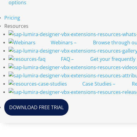
options
Pricing
Resources
Webinars
–
Browse through our
FAQ
–
Get your frequently
Case Studies
–
Re
DOWNLOAD FREE TRIAL