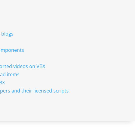
r blogs
 components
sorted videos on VBX
ad items
VBX
pers and their licensed scripts