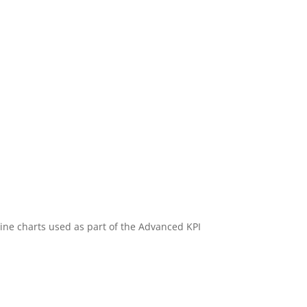
rkline charts used as part of the Advanced KPI