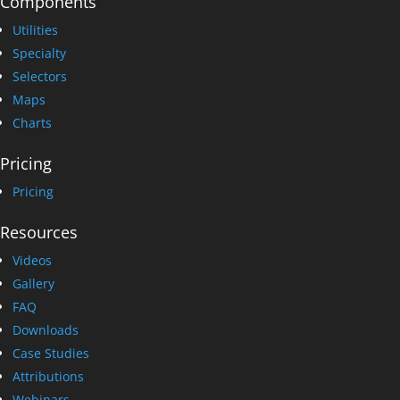
Components
Utilities
Specialty
Selectors
Maps
Charts
Pricing
Pricing
Resources
Videos
Gallery
FAQ
Downloads
Case Studies
Attributions
Webinars