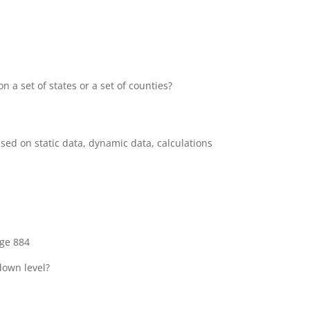
a set of states or a set of counties?
ased on static data, dynamic data, calculations
ge 884
down level?