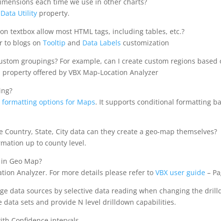
imensions each time we use in other charts?
f
Data Utility
property.
on textbox allow most HTML tags, including tables, etc.?
r to blogs on
Tooltip
and
Data Labels
customization
stom groupings? For example, can I create custom regions based on 
n property offered by VBX Map-Location Analyzer
ing?
 formatting options for Maps
. It supports conditional formatting b
ave Country, State, City data can they create a geo-map themselves?
mation up to county level.
 in Geo Map?
cation Analyzer. For more details please refer to
VBX user guide
– Pa
arge data sources by selective data reading when changing the drill
 data sets and provide N level drilldown capabilities.
ith Confidence intervals