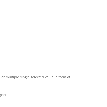
 or multiple single selected value in form of