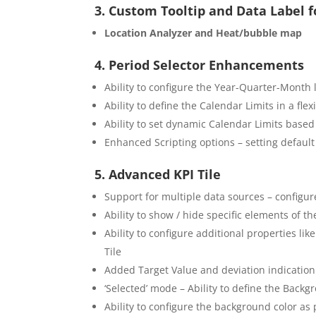
3. Custom Tooltip and Data Label 
Location Analyzer and Heat/bubble map
4. Period Selector Enhancements
Ability to configure the Year-Quarter-Month 
Ability to define the Calendar Limits in a fle
Ability to set dynamic Calendar Limits based
Enhanced Scripting options – setting default
5. Advanced KPI Tile
Support for multiple data sources – configure
Ability to show / hide specific elements of t
Ability to configure additional properties lik
Tile
Added Target Value and deviation indication 
‘Selected’ mode – Ability to define the Backg
Ability to configure the background color as 