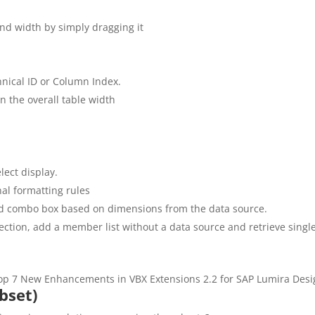
and width by simply dragging it
hnical ID or Column Index.
n the overall table width
lect display.
onal formatting rules
 and combo box based on dimensions from the data source.
ection, add a member list without a data source and retrieve single
bset)