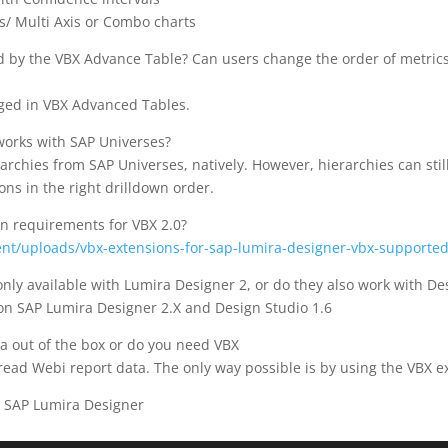
s/ Multi Axis or Combo charts
red by the VBX Advance Table? Can users change the order of metric
nged in VBX Advanced Tables.
 works with SAP Universes?
rchies from SAP Universes, natively. However, hierarchies can stil
ons in the right drilldown order.
n requirements for VBX 2.0?
ent/uploads/vbx-extensions-for-sap-lumira-designer-vbx-supported
nly available with Lumira Designer 2, or do they also work with De
n SAP Lumira Designer 2.X and Design Studio 1.6
a out of the box or do you need VBX
read Webi report data. The only way possible is by using the VBX 
r SAP Lumira Designer