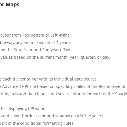
for Maps
layout from Top-bottom or Left -right
xible way beyond a fixed set of 4 years.
 on the Start Year and End year offset.
 values based on the current month, year, quarter, or day.
 each tile container with its individual data source.
he Advanced KPI Tile based on specific profiles of the Responsive UI.
e title, axis and data labels and several others for each of the Spa
for displaying KPI value
round color, border color and shadow on KPI Tile select.
part of the conditional formatting rules