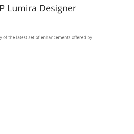
AP Lumira Designer
y of the latest set of enhancements offered by