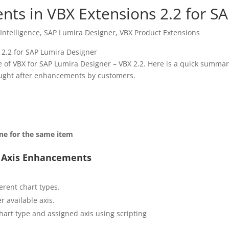
ts in VBX Extensions 2.2 for S
Intelligence
,
SAP Lumira Designer
,
VBX Product Extensions
e of VBX for SAP Lumira Designer – VBX 2.2. Here is a quick summar
ought after enhancements by customers.
ine for the same item
i Axis Enhancements
ferent chart types.
r available axis.
chart type and assigned axis using scripting