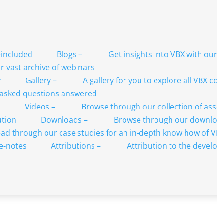
Blogs
–
Get insights into VBX with ou
 vast archive of webinars
Gallery
–
A gallery for you to explore all VBX
 asked questions answered
Videos
–
Browse through our collection of as
Downloads
–
Browse through our downlo
ad through our case studies for an in-depth know how of 
Attributions
–
Attribution to the develo