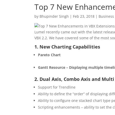
Top 7 New Enhancemen
by
Bhupinder Singh
|
Feb 23, 2018
|
Business 
Lumel recently came out with the latest releas
VBX 2.2. We have covered some of the most s
1. New Charting Capabilities
Pareto Chart
Gantt Resource – Displaying multiple timel
2. Dual Axis, Combo Axis and Mult
Support for Trendline
Ability to define the “order” of displaying dif
Ability to configure one stacked chart type pe
Scripting enhancements – ability to set the 