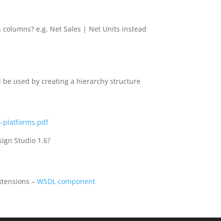
s columns? e.g. Net Sales | Net Units instead
l be used by creating a hierarchy structure
-platforms.pdf
sign Studio 1.6?
extensions –
WSDL component