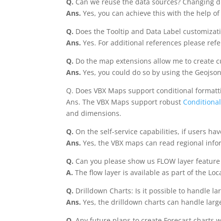
Q.
Can we reuse the data sources? Changing d
Ans.
Yes, you can achieve this with the help o
Q.
Does the Tooltip and Data Label customizati
Ans.
Yes. For additional references please refe
Q.
Do the map extensions allow me to create cu
Ans.
Yes, you could do so by using the Geojso
Q. Does VBX Maps support conditional formatt
Ans. The VBX Maps support robust
Conditional
and dimensions.
Q.
On the self-service capabilities, if users h
Ans.
Yes, the VBX maps can read regional infor
Q.
Can you please show us FLOW layer feature
A.
The flow layer is available as part of the Lo
Q.
Drilldown Charts: Is it possible to handle l
Ans.
Yes, the drilldown charts can handle large
Q.
Any future plans to create Forecast charts w