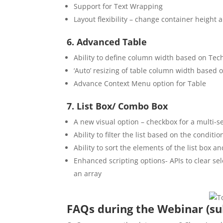
Support for Text Wrapping
Layout flexibility – change container height 
6. Advanced Table
Ability to define column width based on Tec
‘Auto’ resizing of table column width based o
Advance Context Menu option for Table
7. List Box/ Combo Box
A new visual option – checkbox for a multi-se
Ability to filter the list based on the conditi
Ability to sort the elements of the list box
Enhanced scripting options- APIs to clear sel
an array
FAQs during the Webinar (su