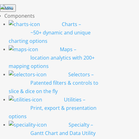
Menu
Components
Charts
–
~50+ dynamic and unique
charting options
Maps
–
location analytics with 200+
mapping options
Selectors
–
Patented filters & controls to
slice & dice on the fly
Utilities
–
Print, export & presentation
options
Specialty
–
Gantt Chart and Data Utility