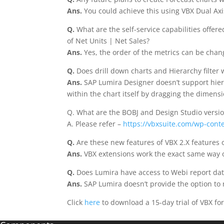
Ans.
You could achieve this using VBX Dual Axi
Q.
What are the self-service capabilities offe
of Net Units | Net Sales?
Ans.
Yes, the order of the metrics can be cha
Q.
Does drill down charts and Hierarchy filter
Ans.
SAP Lumira Designer doesn’t support hiera
within the chart itself by dragging the dimensi
Q. What are the BOBJ and Design Studio versio
A. Please refer –
https://vbxsuite.com/wp-cont
Q.
Are these new features of VBX 2.X features o
Ans.
VBX extensions work the exact same way o
Q.
Does Lumira have access to Webi report dat
Ans.
SAP Lumira doesn’t provide the option to 
Click
here
to download a 15-day trial of VBX fo